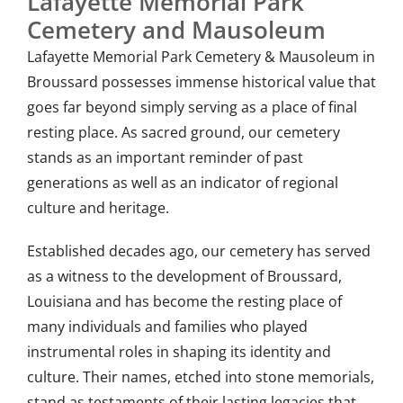
Lafayette Memorial Park
Cemetery and Mausoleum
Lafayette Memorial Park Cemetery & Mausoleum in
Broussard possesses immense historical value that
goes far beyond simply serving as a place of final
resting place. As sacred ground, our cemetery
stands as an important reminder of past
generations as well as an indicator of regional
culture and heritage.
Established decades ago, our cemetery has served
as a witness to the development of Broussard,
Louisiana and has become the resting place of
many individuals and families who played
instrumental roles in shaping its identity and
culture. Their names, etched into stone memorials,
stand as testaments of their lasting legacies that