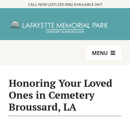
Skip
CALL NOW (337) 235-3062 AVAILABLE 24/7
to
content
MENU
Home
Honoring Your Loved
Services
Ones in Cemetery
Broussard, LA
Planning
About