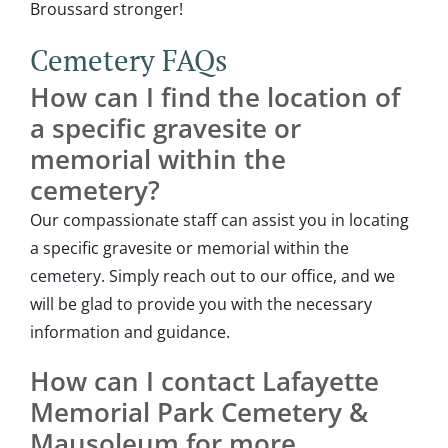
Broussard stronger!
Cemetery FAQs
How can I find the location of
a specific gravesite or
memorial within the
cemetery?
Our compassionate staff can assist you in locating
a specific gravesite or memorial within the
cemetery
. Simply reach out to our office, and we
will be glad to provide you with the necessary
information and guidance.
How can I contact Lafayette
Memorial Park Cemetery &
Mausoleum for more