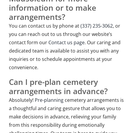
information or to make
arrangements?
You can contact us by phone at
(337) 235-3062
, or
you can reach out to us through our website’s
contact form our
Contact us page
. Our caring and
dedicated team is available to assist you with any
inquiries or to schedule appointments at your
convenience.
Can I pre-plan cemetery
arrangements in advance?
Absolutely!
Pre-planning
cemetery arrangements is
a thoughtful and caring gesture that allows you to
make decisions in advance, relieving your family
from this responsibility during emotionally