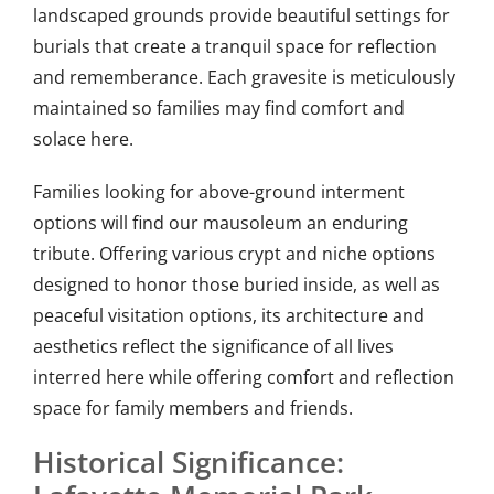
landscaped grounds provide beautiful settings for
burials that create a tranquil space for reflection
and rememberance. Each gravesite is meticulously
maintained so families may find comfort and
solace here.
Families looking for above-ground interment
options will find our mausoleum an enduring
tribute. Offering various crypt and niche options
designed to honor those buried inside, as well as
peaceful visitation options, its architecture and
aesthetics reflect the significance of all lives
interred here while offering comfort and reflection
space for family members and friends.
Historical Significance: