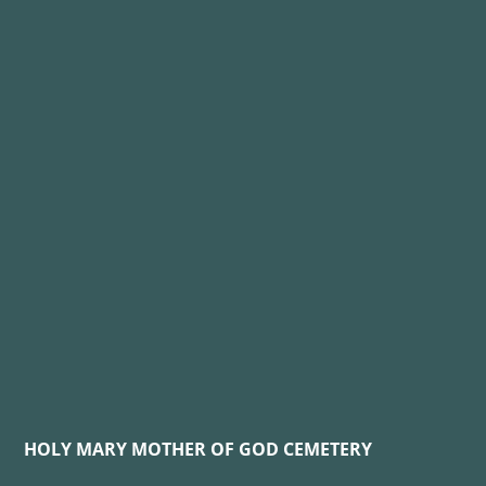
HOLY MARY MOTHER OF GOD CEMETERY