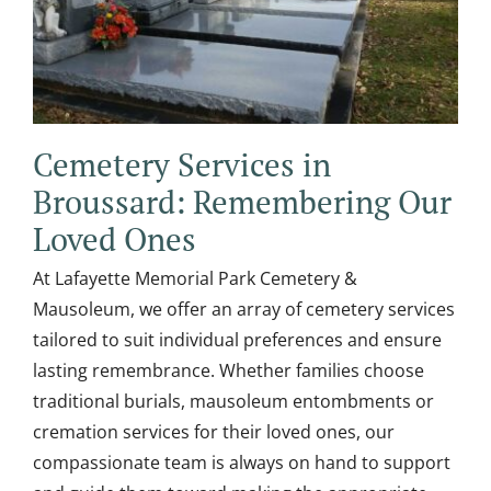
Cemetery Services in
Broussard: Remembering Our
Loved Ones
At Lafayette Memorial Park Cemetery &
Mausoleum, we offer an array of cemetery services
tailored to suit individual preferences and ensure
lasting remembrance. Whether families choose
traditional burials, mausoleum entombments or
cremation services for their loved ones, our
compassionate team is always on hand to support