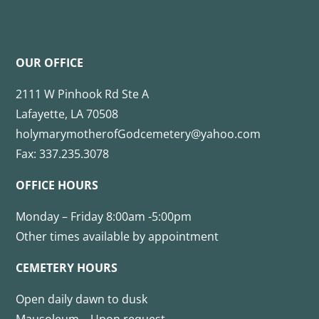
OUR OFFICE
2111 W Pinhook Rd Ste A
Lafayette, LA 70508
holymarymotherofGodcemetery@yahoo.com
Fax: 337.235.3078
OFFICE HOURS
Monday – Friday 8:00am -5:00pm
Other times available by appointment
CEMETERY HOURS
Open daily dawn to dusk
Mausoleum – Upon request