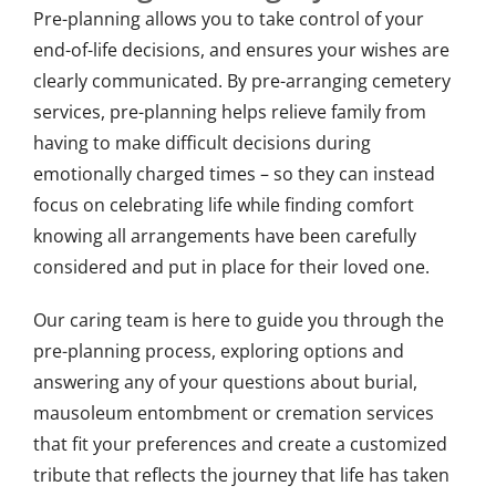
Pre-planning allows you to take control of your
end-of-life decisions, and ensures your wishes are
clearly communicated. By pre-arranging cemetery
services, pre-planning helps relieve family from
having to make difficult decisions during
emotionally charged times – so they can instead
focus on celebrating life while finding comfort
knowing all arrangements have been carefully
considered and put in place for their loved one.
Our caring team is here to guide you through the
pre-planning process, exploring options and
answering any of your questions about burial,
mausoleum entombment or cremation services
that fit your preferences and create a customized
tribute that reflects the journey that life has taken