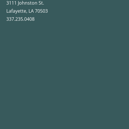
3111 Johnston St.
Lafayette, LA 70503
337.235.0408