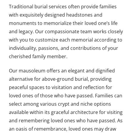
Traditional burial services often provide families
with exquisitely designed headstones and
monuments to memorialize their loved one’s life
and legacy. Our compassionate team works closely
with you to customize each memorial according to
individuality, passions, and contributions of your
cherished family member.
Our mausoleum offers an elegant and dignified
alternative for above-ground burial, providing
peaceful spaces to visitation and reflection for
loved ones of those who have passed. Families can
select among various crypt and niche options
available within its graceful architecture for visiting
and remembering loved ones who have passed. As
an oasis of remembrance, loved ones may draw