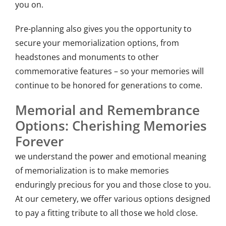
you on.
Pre-planning also gives you the opportunity to
secure your memorialization options, from
headstones and monuments to other
commemorative features – so your memories will
continue to be honored for generations to come.
Memorial and Remembrance
Options: Cherishing Memories
Forever
we understand the power and emotional meaning
of memorialization is to make memories
enduringly precious for you and those close to you.
At our cemetery, we offer various options designed
to pay a fitting tribute to all those we hold close.