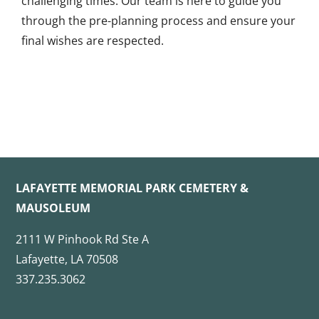
challenging times. Our team is here to guide you
through the pre-planning process and ensure your
final wishes are respected.
LAFAYETTE MEMORIAL PARK CEMETERY &
MAUSOLEUM
2111 W Pinhook Rd Ste A
Lafayette, LA 70508
337.235.3062