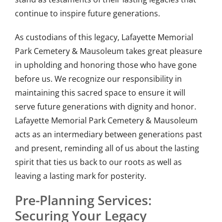
continue to inspire future generations.
As custodians of this legacy, Lafayette Memorial
Park Cemetery & Mausoleum takes great pleasure
in upholding and honoring those who have gone
before us. We recognize our responsibility in
maintaining this sacred space to ensure it will
serve future generations with dignity and honor.
Lafayette Memorial Park Cemetery & Mausoleum
acts as an intermediary between generations past
and present, reminding all of us about the lasting
spirit that ties us back to our roots as well as
leaving a lasting mark for posterity.
Pre-Planning Services:
Securing Your Legacy