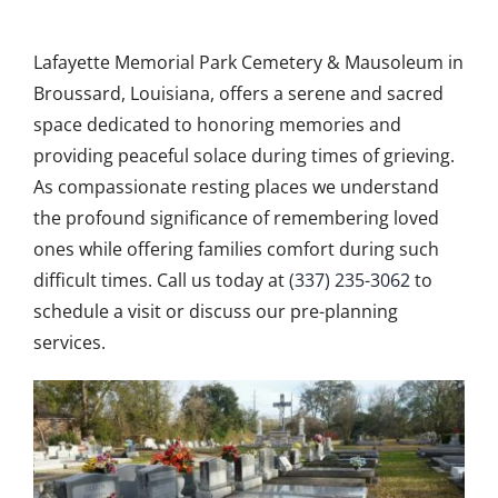
Obituaries
Lafayette Memorial Park Cemetery & Mausoleum in
Search Records
Broussard, Louisiana, offers a serene and sacred
space dedicated to honoring memories and
Events
providing peaceful solace during times of grieving.
As compassionate resting places we understand
Contact Us
the profound significance of remembering loved
ones while offering families comfort during such
difficult times. Call us today at
(337) 235-3062
to
schedule a visit or discuss our pre-planning
services.