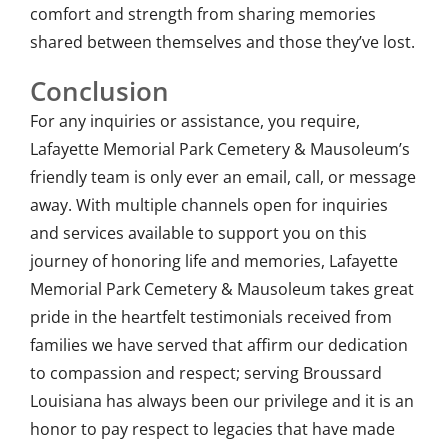
comfort and strength from sharing memories
shared between themselves and those they’ve lost.
Conclusion
For any inquiries or assistance, you require,
Lafayette Memorial Park Cemetery & Mausoleum’s
friendly team is only ever an email, call, or message
away. With multiple channels open for inquiries
and services available to support you on this
journey of honoring life and memories, Lafayette
Memorial Park Cemetery & Mausoleum takes great
pride in the heartfelt testimonials received from
families we have served that affirm our dedication
to compassion and respect; serving Broussard
Louisiana has always been our privilege and it is an
honor to pay respect to legacies that have made