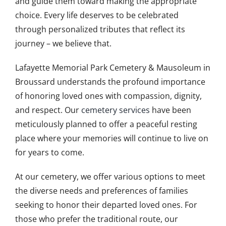
and guide them toward making the appropriate
choice. Every life deserves to be celebrated
through personalized tributes that reflect its
journey – we believe that.
Lafayette Memorial Park Cemetery & Mausoleum in
Broussard understands the profound importance
of honoring loved ones with compassion, dignity,
and respect. Our
cemetery services
have been
meticulously planned to offer a peaceful resting
place where your memories will continue to live on
for years to come.
At our cemetery, we offer various options to meet
the diverse needs and preferences of families
seeking to honor their departed loved ones. For
those who prefer the traditional route, our