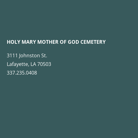
HOLY MARY MOTHER OF GOD CEMETERY
3111 Johnston St.
Lafayette, LA 70503
337.235.0408