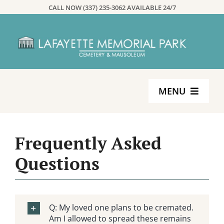
Skip
CALL NOW (337) 235-3062 AVAILABLE 24/7
to
content
MENU
Home
Frequently Asked
Services
Questions
Planning
Q: My loved one plans to be cremated.
About
Am I allowed to spread these remains