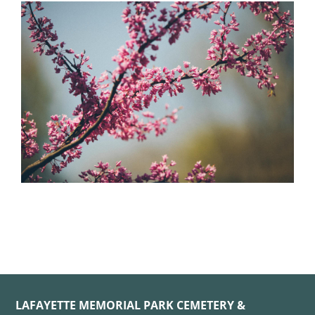
LAFAYETTE MEMORIAL PARK CEMETERY &