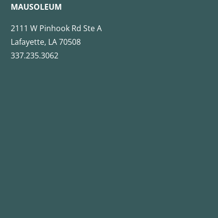
MAUSOLEUM
2111 W Pinhook Rd Ste A
Lafayette, LA 70508
337.235.3062