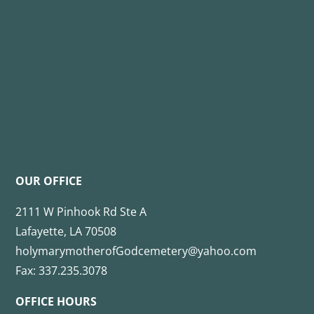
OUR OFFICE
2111 W Pinhook Rd Ste A
Lafayette, LA 70508
holymarymotherofGodcemetery@yahoo.com
Fax: 337.235.3078
OFFICE HOURS