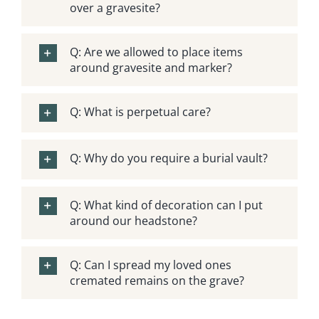
over a gravesite?
Obituaries
Q: Are we allowed to place items
Search Records
around gravesite and marker?
Events
Q: What is perpetual care?
Contact Us
Q: Why do you require a burial vault?
Q: What kind of decoration can I put
around our headstone?
Q: Can I spread my loved ones
cremated remains on the grave?