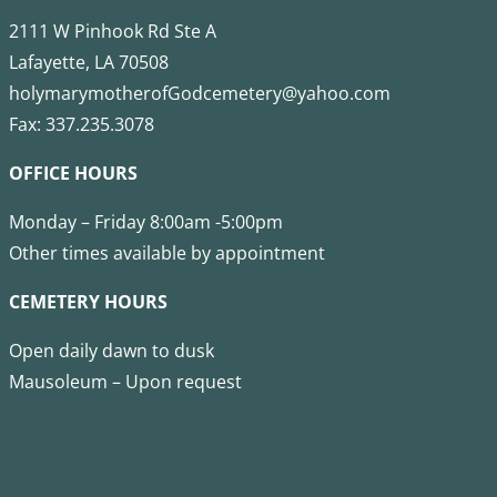
2111 W Pinhook Rd Ste A
Lafayette, LA 70508
holymarymotherofGodcemetery@yahoo.com
Fax: 337.235.3078
OFFICE HOURS
Monday – Friday 8:00am -5:00pm
Other times available by appointment
CEMETERY HOURS
Open daily dawn to dusk
Mausoleum – Upon request