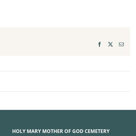
Facebook
X
Email
HOLY MARY MOTHER OF GOD CEMETERY