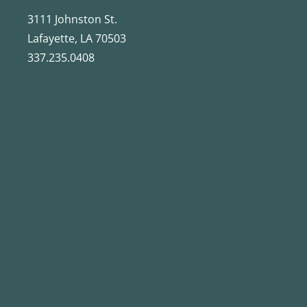
3111 Johnston St.
Lafayette, LA 70503
337.235.0408