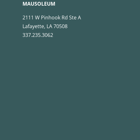
MAUSOLEUM
2111 W Pinhook Rd Ste A
Lafayette, LA 70508
337.235.3062