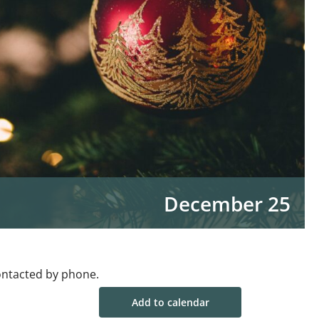
December 25
ontacted by phone.
Add to calendar