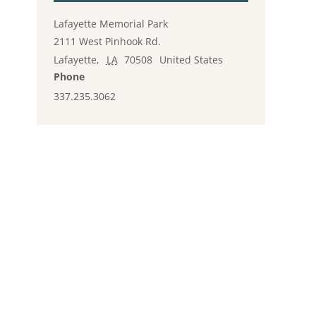
Lafayette Memorial Park
2111 West Pinhook Rd.
Lafayette
,
LA
70508
United States
Phone
337.235.3062