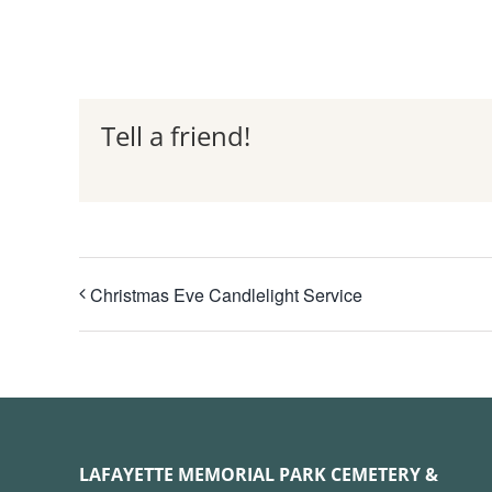
Tell a friend!
Christmas Eve Candlelight Service
LAFAYETTE MEMORIAL PARK CEMETERY &