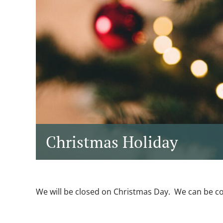
Christmas Holiday
We will be closed on Christmas Day. We can be c