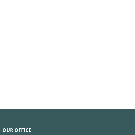
OUR OFFICE