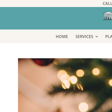
Skip
CALL
to
content
HOME
SERVICES
PL