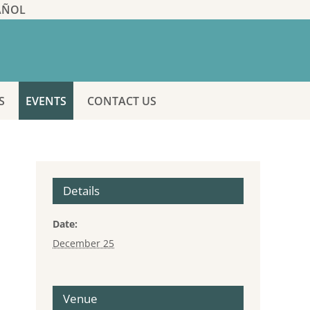
AÑOL
S
EVENTS
CONTACT US
Details
Date:
December 25
Venue