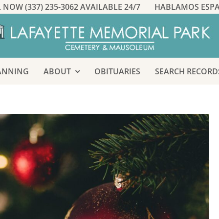
 NOW (337) 235-3062 AVAILABLE 24/7
HABLAMOS ESP
ANNING
ABOUT
OBITUARIES
SEARCH RECORD